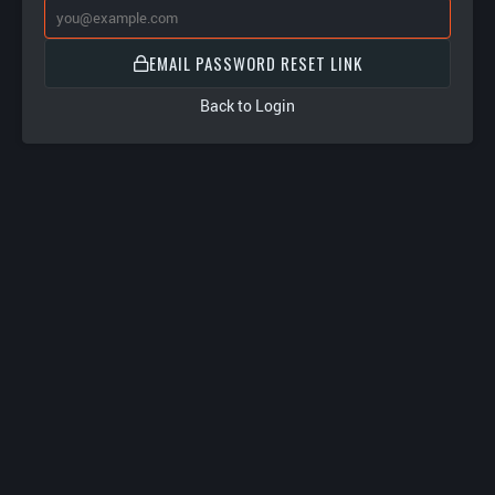
EMAIL PASSWORD RESET LINK
Back to Login