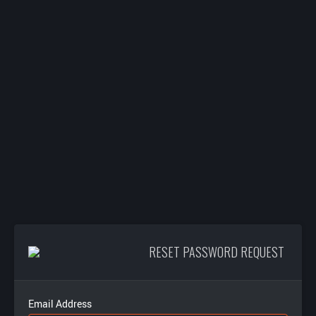
RESET PASSWORD REQUEST
Email Address